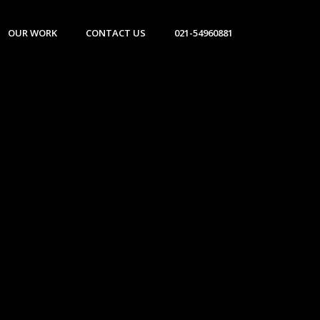
OUR WORK
CONTACT US
021-54960881