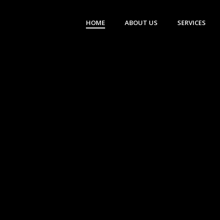
HOME
ABOUT US
SERVICES