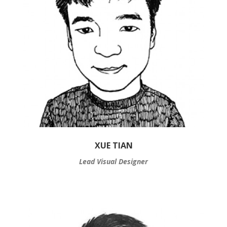
XUE TIAN
Lead Visual Designer