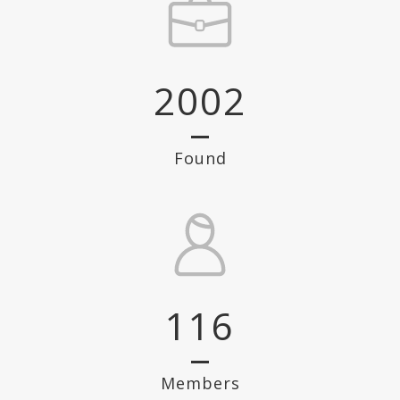
2002
Found
116
Members