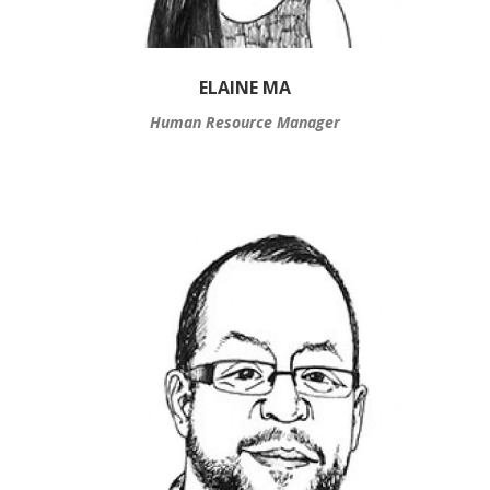
ELAINE MA
Human Resource Manager