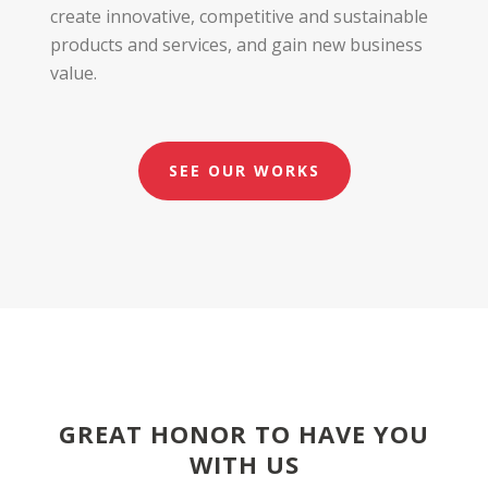
create innovative, competitive and sustainable
products and services, and gain new business
value.
SEE OUR WORKS
GREAT HONOR TO HAVE YOU
WITH US