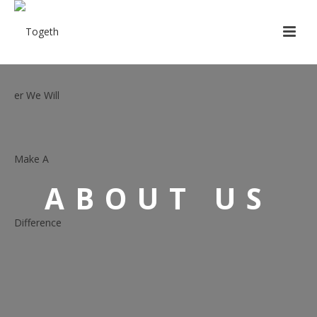
ABOUT US