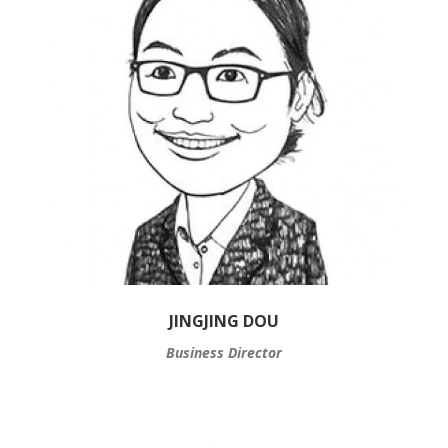
JINGJING DOU
Business Director