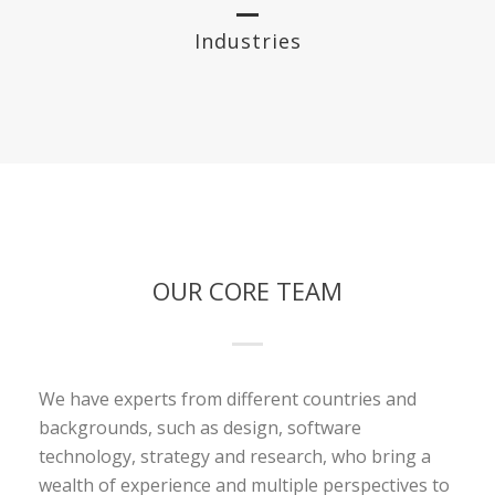
Industries
OUR CORE TEAM
We have experts from different countries and
backgrounds, such as design, software
technology, strategy and research, who bring a
wealth of experience and multiple perspectives to