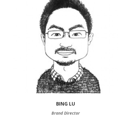
BING LU
Brand Director