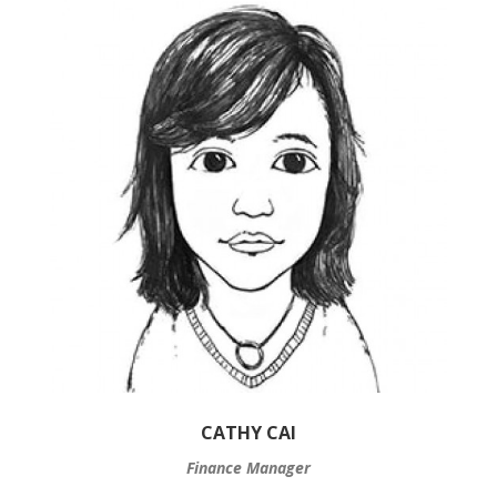
CATHY CAI
Finance Manager