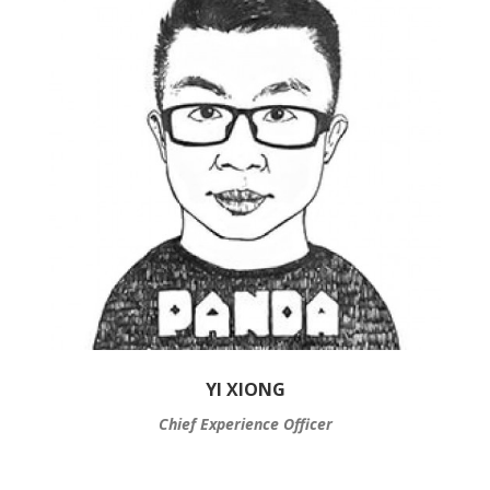
YI XIONG
Chief Experience Officer