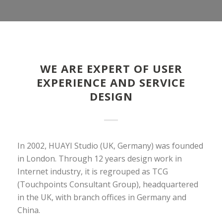
WE ARE EXPERT OF USER
EXPERIENCE AND SERVICE
DESIGN
In 2002, HUAYI Studio (UK, Germany) was founded
in London. Through 12 years design work in
Internet industry, it is regrouped as TCG
(Touchpoints Consultant Group), headquartered
in the UK, with branch offices in Germany and
China.