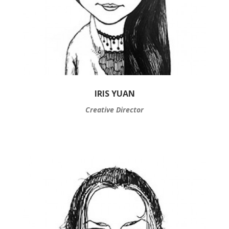
IRIS YUAN
Creative Director