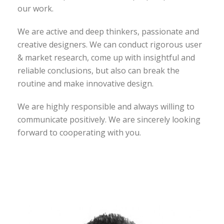
our work.
We are active and deep thinkers, passionate and
creative designers. We can conduct rigorous user
& market research, come up with insightful and
reliable conclusions, but also can break the
routine and make innovative design.
We are highly responsible and always willing to
communicate positively. We are sincerely looking
forward to cooperating with you.