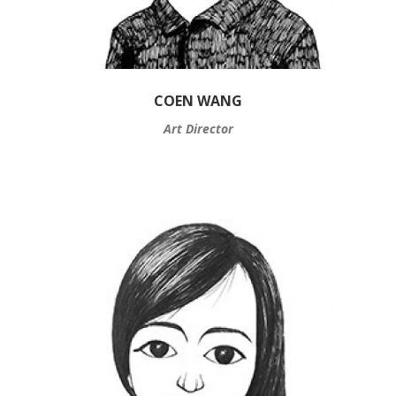
COEN WANG
Art Director