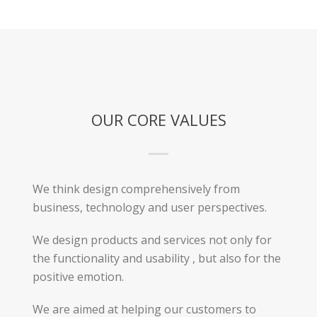
OUR CORE VALUES
We think design comprehensively from
business, technology and user perspectives.
We design products and services not only for
the functionality and usability , but also for the
positive emotion.
We are aimed at helping our customers to