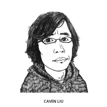
CAVEN LIU