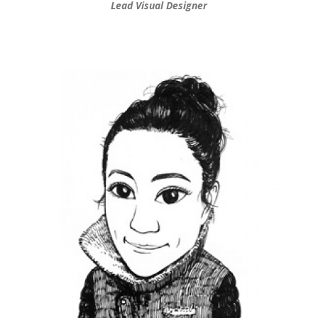
Lead Visual Designer