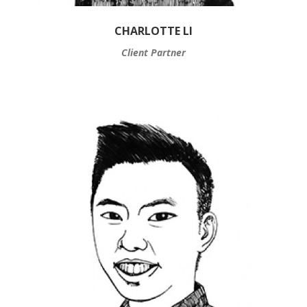
CHARLOTTE LI
Client Partner