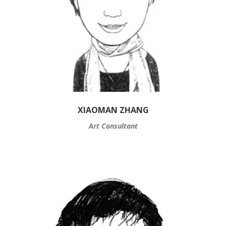
XIAOMAN ZHANG
Art Consultant