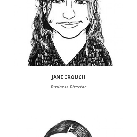
JANE CROUCH
Business Director