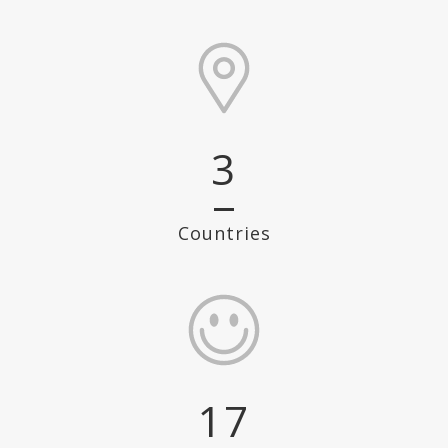
3
Countries
17