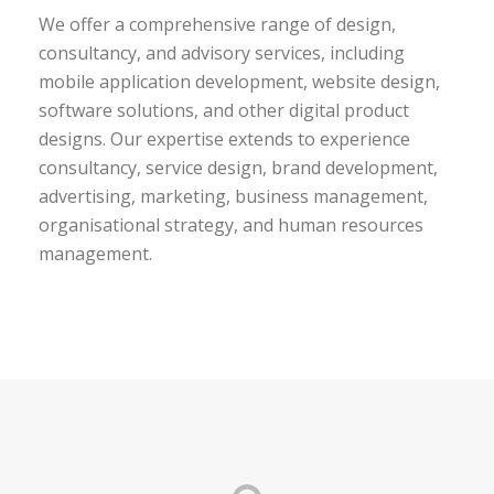
We offer a comprehensive range of design,
consultancy, and advisory services, including
mobile application development, website design,
software solutions, and other digital product
designs. Our expertise extends to experience
consultancy, service design, brand development,
advertising, marketing, business management,
organisational strategy, and human resources
management.