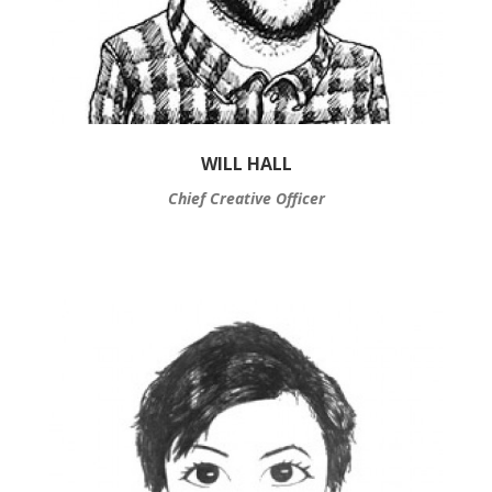
WILL HALL
Chief Creative Officer