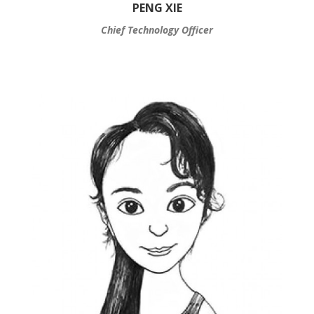
PENG XIE
Chief Technology Officer