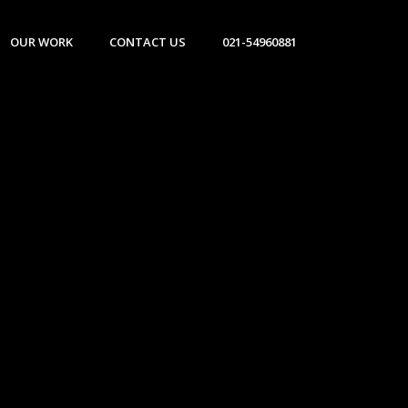
OUR WORK
CONTACT US
021-54960881