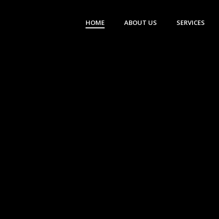
HOME
ABOUT US
SERVICES