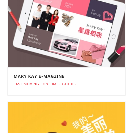
MARY KAY E-MAGZINE
FAST MOVING CONSUMER GOODS