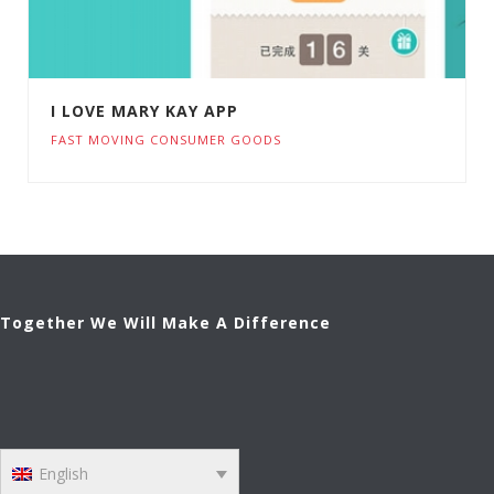
I LOVE MARY KAY APP
FAST MOVING CONSUMER GOODS
Together We Will Make A Difference
English