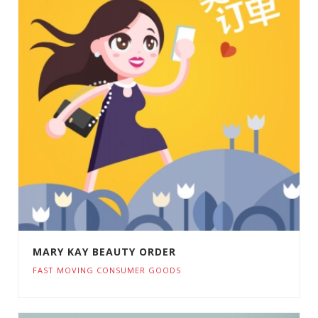
MARY KAY BEAUTY ORDER
FAST MOVING CONSUMER GOODS