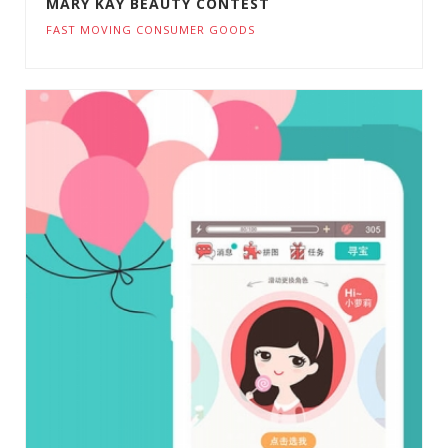
MARY KAY BEAUTY CONTEST
FAST MOVING CONSUMER GOODS