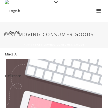
FAST MOVING CONSUMER GOODS
HOME
/
FAST MOVING CONSUMER GOODS