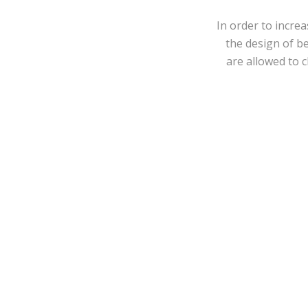
In order to incre
the design of b
are allowed to 