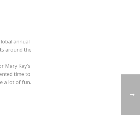
global annual
ets around the
or Mary Kay’s
mented time to
 a lot of fun.