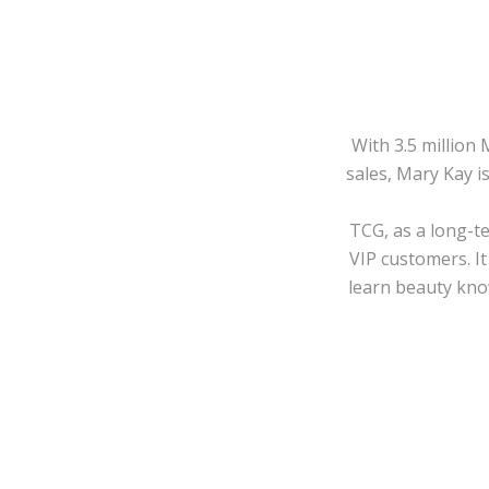
With 3.5 million
sales, Mary Kay i
TCG, as a long-t
VIP customers. It
learn beauty know