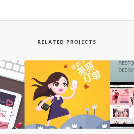
RELATED PROJECTS