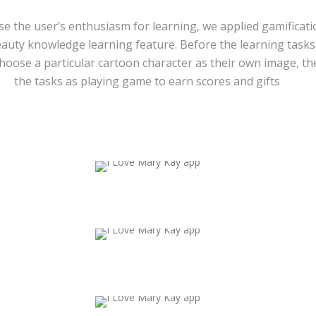
ase the user’s enthusiasm for learning, we applied gamificati
eauty knowledge learning feature. Before the learning tasks 
choose a particular cartoon character as their own image, t
the tasks as playing game to earn scores and gifts