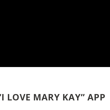
“I LOVE MARY KAY” APP