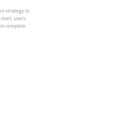
on strategy to
start, users
hen complete