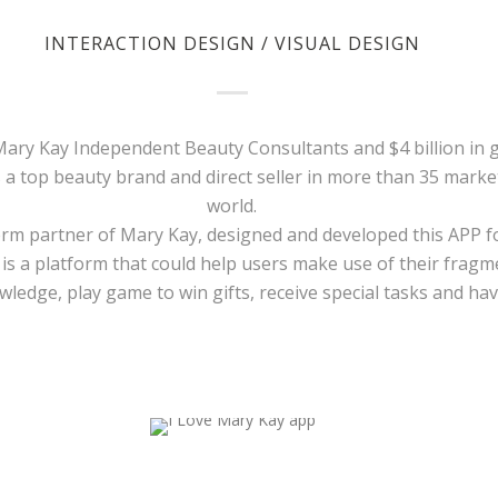
INTERACTION DESIGN / VISUAL DESIGN
 Mary Kay Independent Beauty Consultants and $4 billion in 
s a top beauty brand and direct seller in more than 35 mark
world.
erm partner of Mary Kay, designed and developed this APP f
 is a platform that could help users make use of their frag
ledge, play game to win gifts, receive special tasks and have