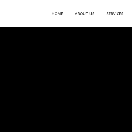
HOME
ABOUT US
SERVICES