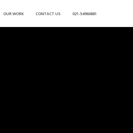
OUR WORK
CONTACT US
021-54960881