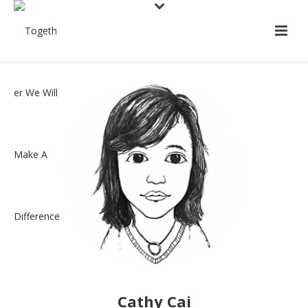
Cathy Cai