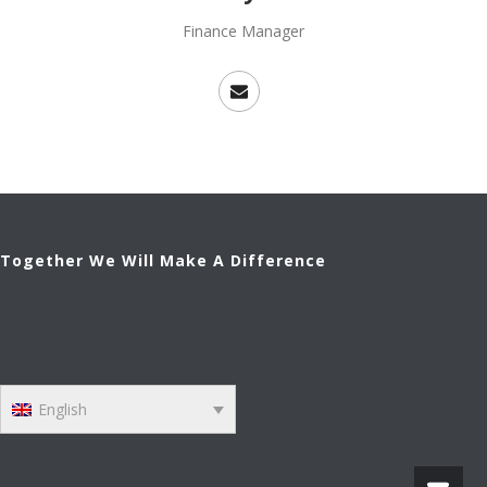
Finance Manager
Together We Will Make A Difference
English