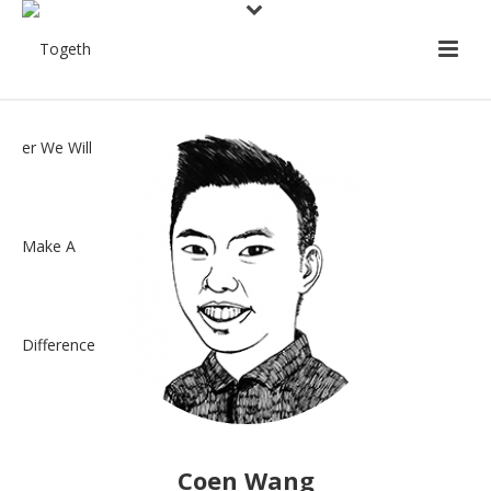
Coen Wang