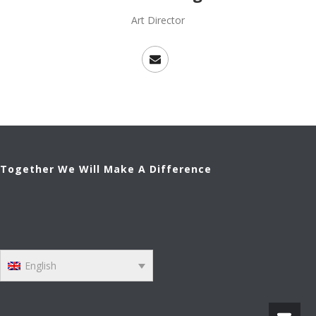
Art Director
Together We Will Make A Difference
English